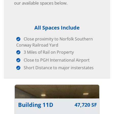
our available spaces below.
All Spaces Include
Close proximity to Norfolk Southern
Conway Railroad Yard
3 Miles of Rail on Property
Close to PGH International Airport
Short Distance to major insterstates
Building 11D
47,720 SF