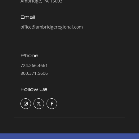
Ambridge, PA 15003
Email
office@ambridgeregional.com
Phone
724.266.4661
800.371.5606
Follow Us