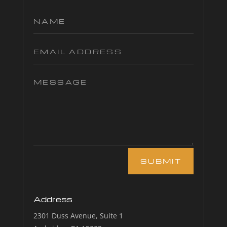
SUBMIT
Address
2301 Duss Avenue, Suite 1