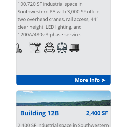
100,720 SF industrial space in
Southwestern PA with 3,000 SF office,
two overhead cranes, rail access, 44′
clear height, LED lighting, and
1200A/480v 3-phase service.
More Info ➤
Building 12B
2,400 SF
2,400 SF industrial space in Southwestern