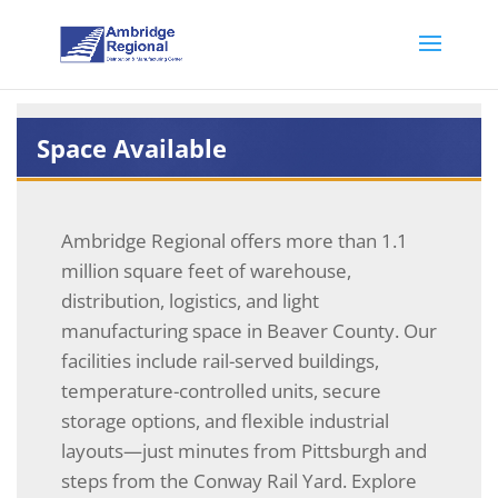
Space Available
Ambridge Regional offers more than 1.1
million square feet of warehouse,
distribution, logistics, and light
manufacturing space in Beaver County. Our
facilities include rail-served buildings,
temperature-controlled units, secure
storage options, and flexible industrial
layouts—just minutes from Pittsburgh and
steps from the Conway Rail Yard. Explore