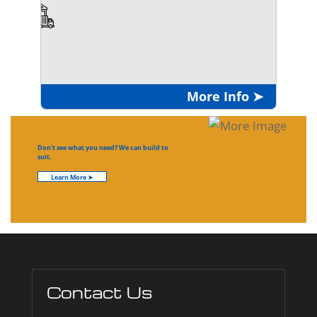
More Info ➤
Don’t see what you need? We can build to
suit.
Learn More ➤
Contact Us