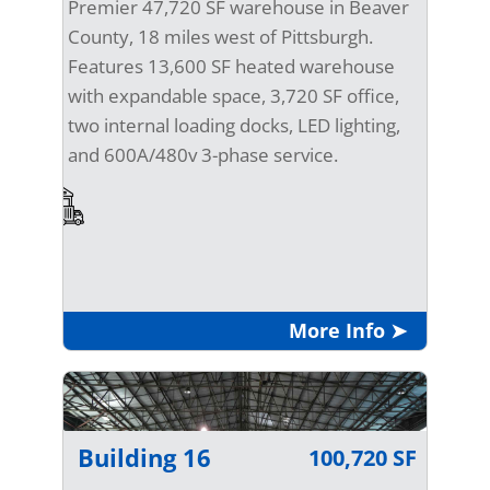
Premier 47,720 SF warehouse in Beaver
County, 18 miles west of Pittsburgh.
Features 13,600 SF heated warehouse
with expandable space, 3,720 SF office,
two internal loading docks, LED lighting,
and 600A/480v 3-phase service.
More Info ➤
Building 16
100,720 SF