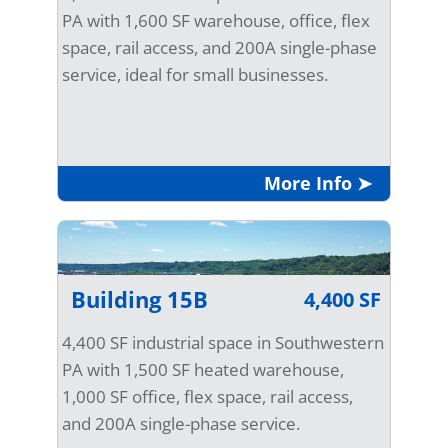
PA with 1,600 SF warehouse, office, flex
space, rail access, and 200A single-phase
service, ideal for small businesses.
More Info ➤
Building 15B
4,400 SF
4,400 SF industrial space in Southwestern
PA with 1,500 SF heated warehouse,
1,000 SF office, flex space, rail access,
and 200A single-phase service.