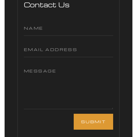
Contact Us
SUBMIT