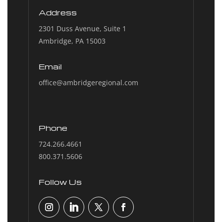
Address
2301 Duss Avenue, Suite 1
Ambridge, PA 15003
Email
office@ambridgeregional.com
Phone
724.266.4661
800.371.5606
Follow Us