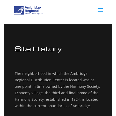
Site History
The neighborhood in which the Ambridge
Regional Distribution Center is located was at
one point in time owned by the Harmony Society.
Economy Village, the third and final home of the
Harmony Society, established in 1824, is located
within the current boundaries of Ambridge.