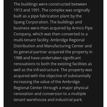
The buildings were constructed between
1913 and 1991. The complex was originally
built as a pipe fabrication plant by the
Spang Corporation. The buildings and
business were then acquired by Armco Pipe
Company, which was then converted to a
multi-tenant facility. Ambridge Regional
Distribution and Manufacturing Center and
its general partner acquired the property in
1988 and have undertaken significant
renovations to both the existing facilities as
well as the infrastructure. The property was
acquired with the objective of substantially
increasing the value of the Ambridge
Regional Center through a major physical
renovation and conversion to a multiple
tenant warehouse and industrial park.