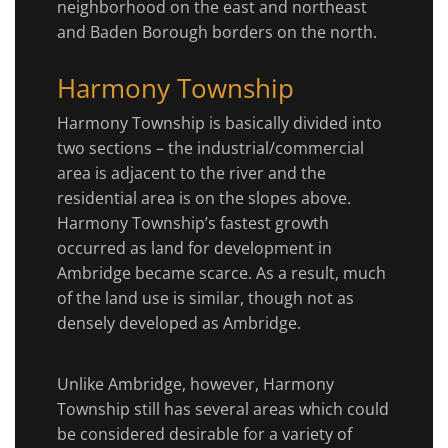
neighborhood on the east and northeast
and Baden Borough borders on the north.
Harmony Township
Harmony Township is basically divided into
two sections – the industrial/commercial
area is adjacent to the river and the
residential area is on the slopes above.
Harmony Township’s fastest growth
occurred as land for development in
Ambridge became scarce. As a result, much
of the land use is similar, though not as
densely developed as Ambridge.
Unlike Ambridge, however, Harmony
Township still has several areas which could
be considered desirable for a variety of