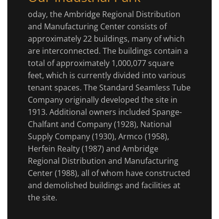
oday, the Ambridge Regional Distribution
and Manufacturing Center consists of
approximately 22 buildings, many of which
are interconnected. The buildings contain a
total of approximately 1,000,077 square
feet, which is currently divided into various
tenant spaces. The Standard Seamless Tube
Company originally developed the site in
1913. Additional owners included Spange-
Chalfant and Company (1928), National
Supply Company (1930), Armco (1958),
Herfein Realty (1987) and Ambridge
Regional Distribution and Manufacturing
Center (1988), all of whom have constructed
and demolished buildings and facilities at
the site.