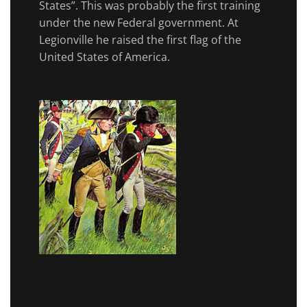
States”. This was probably the first training
under the new Federal government. At
Legionville he raised the first flag of the
United States of America.