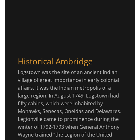
Historical Ambridge
Logstown was the site of an ancient Indian
village of great importance in early colonial
affairs. It was the Indian metropolis of a
large region. In August 1749, Logstown had
fifty cabins, which were inhabited by
Mohawks, Senecas, Oneidas and Delawares.
Legionville came to prominence during the
winter of 1792-1793 when General Anthony
Wayne trained “the Legion of the United