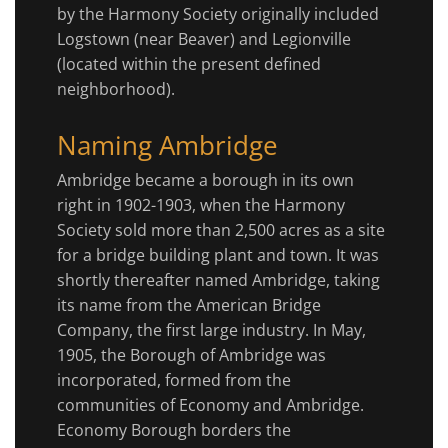
by the Harmony Society originally included
Logstown (near Beaver) and Legionville
(located within the present defined
neighborhood).
Naming Ambridge
Ambridge became a borough in its own
right in 1902-1903, when the Harmony
Society sold more than 2,500 acres as a site
for a bridge building plant and town. It was
shortly thereafter named Ambridge, taking
its name from the American Bridge
Company, the first large industry. In May,
1905, the Borough of Ambridge was
incorporated, formed from the
communities of Economy and Ambridge.
Economy Borough borders the