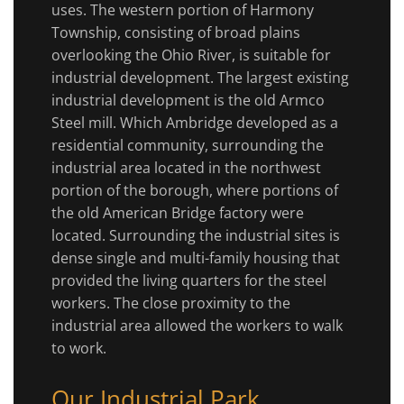
uses. The western portion of Harmony
Township, consisting of broad plains
overlooking the Ohio River, is suitable for
industrial development. The largest existing
industrial development is the old Armco
Steel mill. Which Ambridge developed as a
residential community, surrounding the
industrial area located in the northwest
portion of the borough, where portions of
the old American Bridge factory were
located. Surrounding the industrial sites is
dense single and multi-family housing that
provided the living quarters for the steel
workers. The close proximity to the
industrial area allowed the workers to walk
to work.
Our Industrial Park