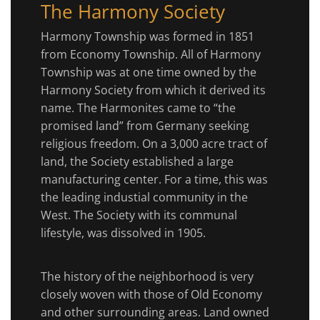
The Harmony Society
Harmony Township was formed in 1851
from Economy Township. All of Harmony
Township was at one time owned by the
Harmony Society from which it derived its
name. The Harmonites came to “the
promised land” from Germany seeking
religious freedom. On a 3,000 acre tract of
land, the Society established a large
manufacturing center. For a time, this was
the leading industial community in the
West. The Society with its communal
lifestyle, was dissolved in 1905.
The history of the neighborhood is very
closely woven with those of Old Economy
and other surrounding areas. Land owned