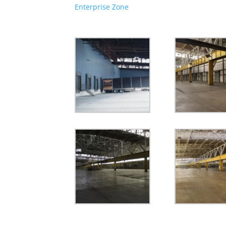
Enterprise Zone