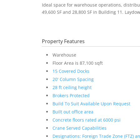
Ideal space for warehouse operations, distribut
49,600 SF and 28,800 SF in Building 11. Laydown
Property Features
Warehouse
Floor Area is 87,100 sqft
15 Covered Docks
20' Column Spacing
28 ft ceiling height
Brokers Protected
Build To Suit Available Upon Request
Built out office area
Concrete floors rated at 6000 psi
Crane Served Capabilities
Designations: Foreign Trade Zone (FTZ) a