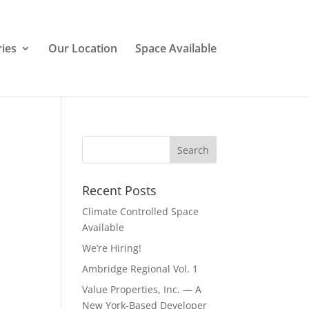
ries
Our Location
Space Available
Recent Posts
Climate Controlled Space
Available
We’re Hiring!
Ambridge Regional Vol. 1
Value Properties, Inc. — A
New York-Based Developer