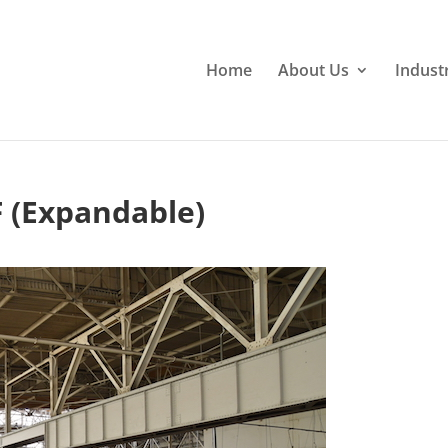
Home
About Us
Indust
F (Expandable)