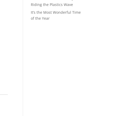
Riding the Plastics Wave
It’s the Most Wonderful Time
of the Year