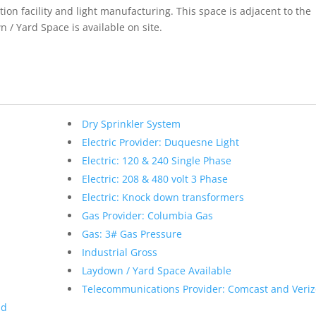
ion facility and light manufacturing. This space is adjacent to the
 / Yard Space is available on site.
Dry Sprinkler System
Electric Provider: Duquesne Light
Electric: 120 & 240 Single Phase
Electric: 208 & 480 volt 3 Phase
Electric: Knock down transformers
Gas Provider: Columbia Gas
Gas: 3# Gas Pressure
Industrial Gross
Laydown / Yard Space Available
Telecommunications Provider: Comcast and Veri
nd