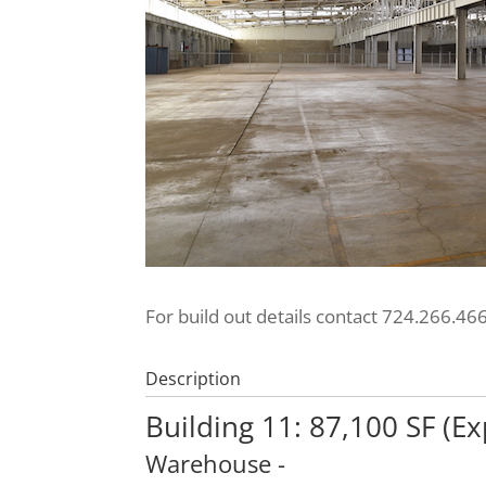
For build out details contact 724.266.46
Description
Building 11: 87,100 SF (E
Warehouse
-