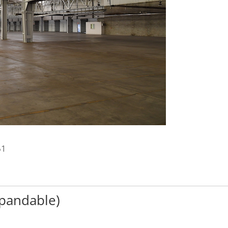
61
xpandable)