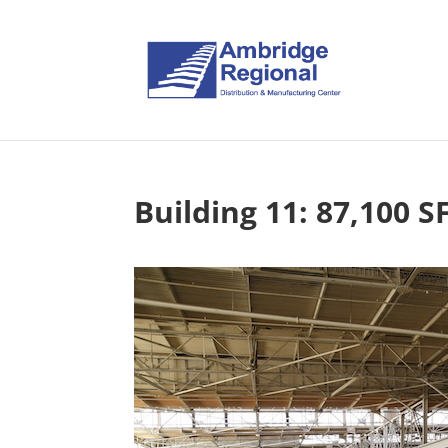
Building 11: 87,100 S