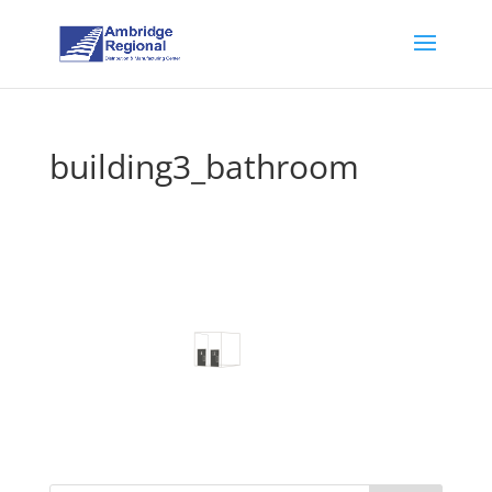
building3_bathroom