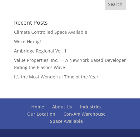
Recent Posts
Climate Controlled Space Available
We’re Hiring!
Ambridge Regional Vol. 1
Value Properties, Inc. — A New York-Based Developer
Riding the Plastics Wave
It’s the Most Wonderful Time of the Year
Home
About Us
Industries
Our Location
Con-Am Warehouse
Space Available