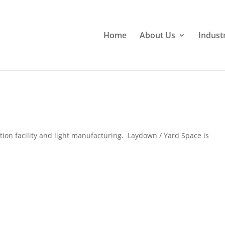
Home
About Us
Indust
tion facility and light manufacturing. Laydown / Yard Space is