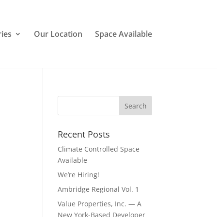
ries
Our Location
Space Available
Recent Posts
Climate Controlled Space
Available
We’re Hiring!
Ambridge Regional Vol. 1
Value Properties, Inc. — A
New York-Based Developer