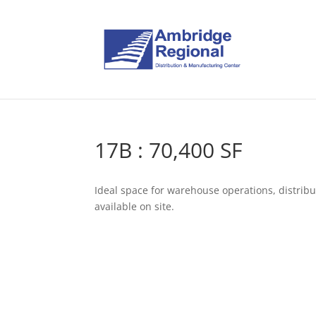
17B : 70,400 SF
Ideal space for warehouse operations, distribu
available on site.