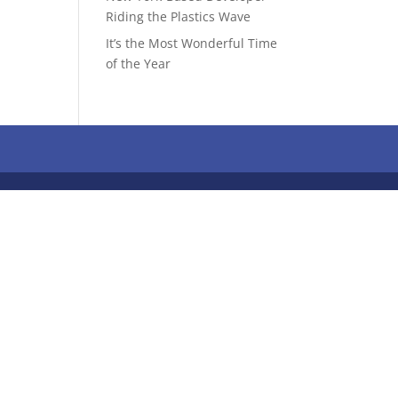
Riding the Plastics Wave
It’s the Most Wonderful Time
of the Year