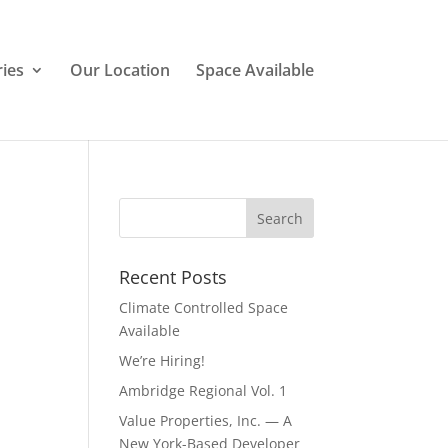
ries
Our Location
Space Available
Recent Posts
Climate Controlled Space
Available
We’re Hiring!
Ambridge Regional Vol. 1
Value Properties, Inc. — A
New York-Based Developer