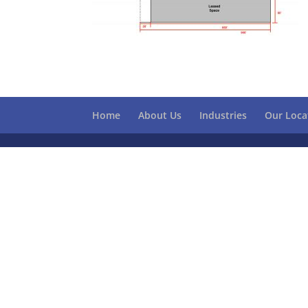
Home
About Us
Industries
Our Loca