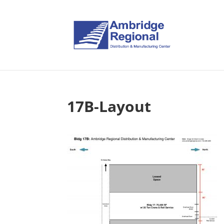
17B-Layout