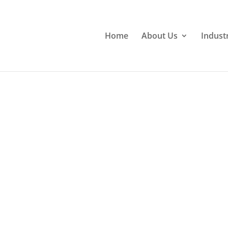
Home
About Us
Indust