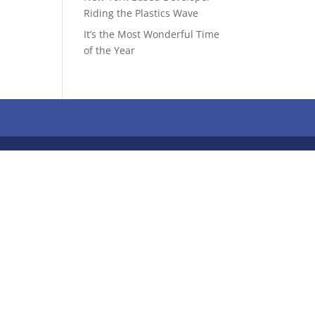
Riding the Plastics Wave
It’s the Most Wonderful Time
of the Year