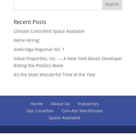
Recent Posts
Climate Controlled Space Available
We’re Hiring!
Ambridge Regional Vol. 1
Value Properties, Inc. — A New York-Based Developer
Riding the Plastics Wave
It’s the Most Wonderful Time of the Year
Home
About Us
Industries
Our Location
Con-Am Warehouse
Space Available