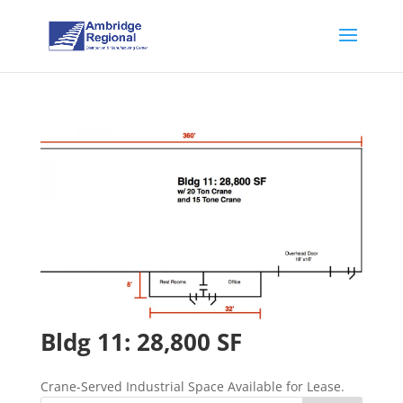
Bldg 11: 28,800 SF
Crane-Served Industrial Space Available for Lease.