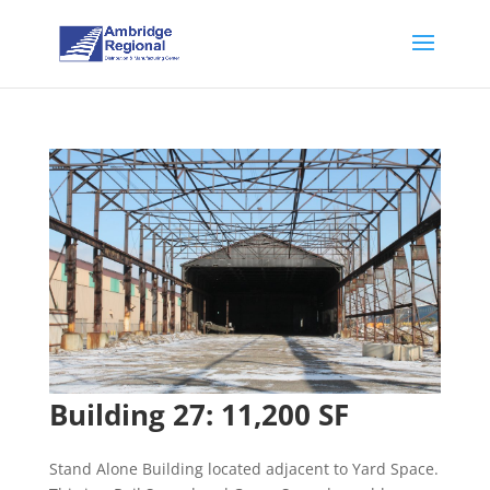
Building 27: 11,200 SF
Stand Alone Building located adjacent to Yard Space.