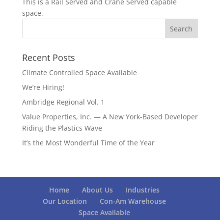
This is a Rail Served and Crane Served capable
space.
Recent Posts
Climate Controlled Space Available
We’re Hiring!
Ambridge Regional Vol. 1
Value Properties, Inc. — A New York-Based Developer
Riding the Plastics Wave
It’s the Most Wonderful Time of the Year
Home
About Us
Industries
Our Location
Con-Am Warehouse
Space Available