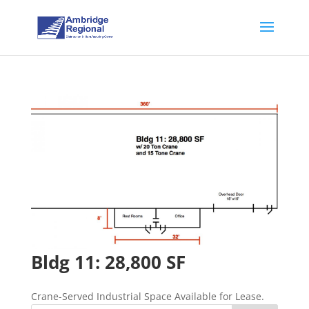
Bldg 11: 28,800 SF
Crane-Served Industrial Space Available for Lease.