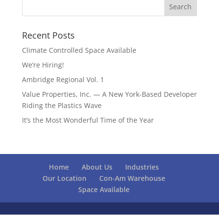
Recent Posts
Climate Controlled Space Available
We’re Hiring!
Ambridge Regional Vol. 1
Value Properties, Inc. — A New York-Based Developer
Riding the Plastics Wave
It’s the Most Wonderful Time of the Year
Home
About Us
Industries
Our Location
Con-Am Warehouse
Space Available