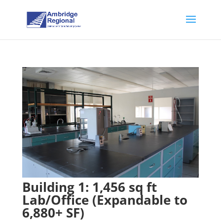
Building 1: 1,456 sq ft
Lab/Office (Expandable to
6,880+ SF)