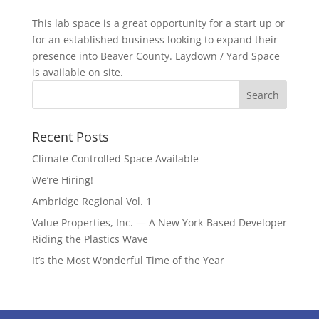
This lab space is a great opportunity for a start up or
for an established business looking to expand their
presence into Beaver County. Laydown / Yard Space
is available on site.
Recent Posts
Climate Controlled Space Available
We’re Hiring!
Ambridge Regional Vol. 1
Value Properties, Inc. — A New York-Based Developer
Riding the Plastics Wave
It’s the Most Wonderful Time of the Year