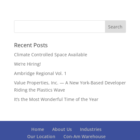
Recent Posts
Climate Controlled Space Available
We’re Hiring!
Ambridge Regional Vol. 1
Value Properties, Inc. — A New York-Based Developer
Riding the Plastics Wave
It’s the Most Wonderful Time of the Year
Home
About Us
Industries
Our Location
Con-Am Warehouse