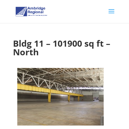
Bldg 11 – 101900 sq ft –
North