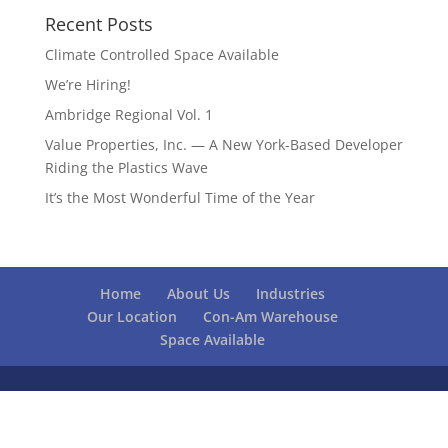
Recent Posts
Climate Controlled Space Available
We’re Hiring!
Ambridge Regional Vol. 1
Value Properties, Inc. — A New York-Based Developer
Riding the Plastics Wave
It’s the Most Wonderful Time of the Year
Home
About Us
Industries
Our Location
Con-Am Warehouse
Space Available