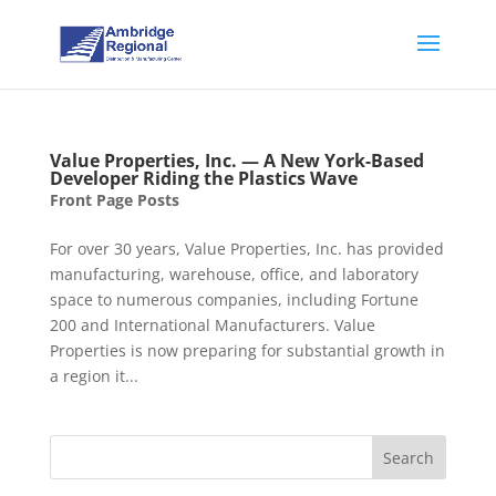
Value Properties, Inc. — A New York-Based
Developer Riding the Plastics Wave
Front Page Posts
For over 30 years, Value Properties, Inc. has provided
manufacturing, warehouse, office, and laboratory
space to numerous companies, including Fortune
200 and International Manufacturers. Value
Properties is now preparing for substantial growth in
a region it...