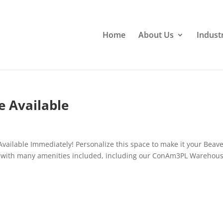
Home
About Us
Indust
e Available
vailable Immediately! Personalize this space to make it your Beav
k with many amenities included, including our ConAm3PL Warehous