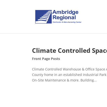
Climate Controlled Spac
Front Page Posts
Climate Controlled Warehouse & Office Space A
County home in an established Industrial Par
On-Site Maintenance & more. Building...