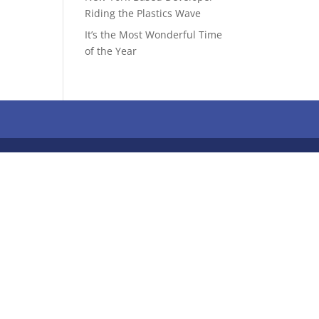
Riding the Plastics Wave
It’s the Most Wonderful Time
of the Year