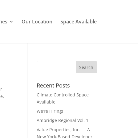
ries
Our Location
Space Available
Recent Posts
er
Climate Controlled Space
e,
Available
We’re Hiring!
Ambridge Regional Vol. 1
Value Properties, Inc. — A
New York-Based Developer